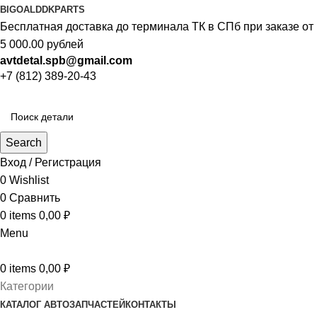
BIGOAL
DDKPARTS
Бесплатная доставка до терминала ТК в СПб при заказе от
5 000.00 рублей
avtdetal.spb@gmail.com
+7 (812) 389-20-43
Search
Вход / Регистрация
0
Wishlist
0
Сравнить
0
items
0,00
₽
Menu
0
items
0,00
₽
Категории
КАТАЛОГ АВТОЗАПЧАСТЕЙ
КОНТАКТЫ