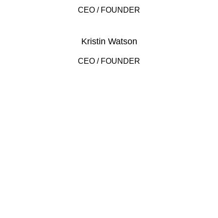
CEO / FOUNDER
Kristin Watson
CEO / FOUNDER
DEVELOPED BY XTEMOS STUDIO @ 2021.
We work through every aspect at the
planning
We do it for you with love