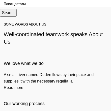
Search
SOME WORDS ABOUT US
Well-coordinated teamwork speaks About
Us
We love what we do
A small river named Duden flows by their place and
supplies it with the necessary regelialia.
Read more
Our working process