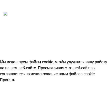
Принимаем все виды оплаты. Работаем с НДС
Быстрая доставка
Отгружаем в день заказа
© 2026
avtdetal.ru
. All rights reserved
Мы используем файлы cookie, чтобы улучшить вашу работу
на нашем веб-сайте. Просматривая этот веб-сайт, вы
соглашаетесь на использование нами файлов cookie.
Принять