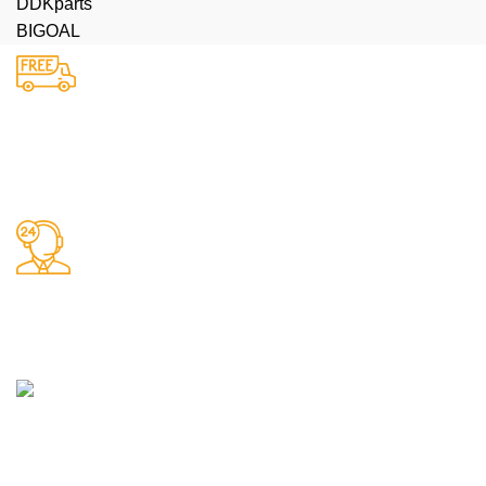
DDKparts
BIGOAL
Доставка
Бесплатная доставка до терминала
Поддержка 24/7
Работаем без выходных
Любые виды оплаты