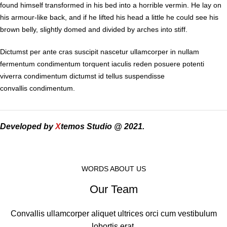
found himself transformed in his bed into a horrible vermin. He lay on
his armour-like back, and if he lifted his head a little he could see his
brown belly, slightly domed and divided by arches into stiff.
Dictumst per ante cras suscipit nascetur ullamcorper in nullam
fermentum condimentum torquent iaculis reden posuere potenti
viverra condimentum dictumst id tellus suspendisse
convallis condimentum.
Developed by
X
temos Studio @ 2021.
WORDS ABOUT US
Our Team
Convallis ullamcorper aliquet ultrices orci cum vestibulum
lobortis erat.