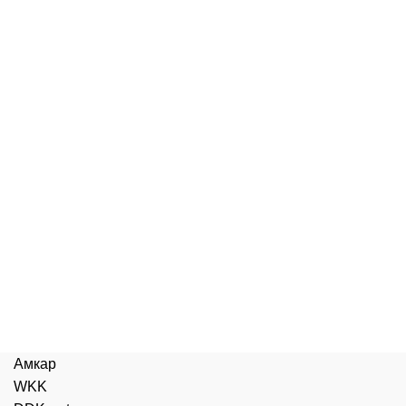
Амкар
WKK