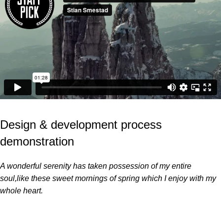
Design & development process
demonstration
A wonderful serenity has taken possession of my entire
soul,like these sweet mornings of spring which I enjoy with my
whole heart.