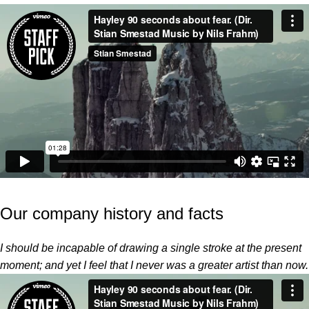
Our company history and facts
I should be incapable of drawing a single stroke at the present
moment; and yet I feel that I never was a greater artist than now.