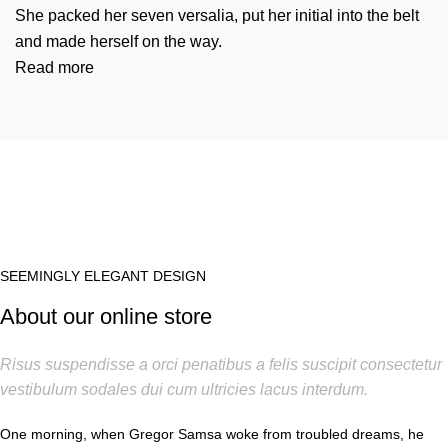
She packed her seven versalia, put her initial into the belt
and made herself on the way.
Read more
SEEMINGLY ELEGANT DESIGN
About our online store
Risus suspendisse a orci penatibus a felis suscipit consectetur
vestibulum sodales dui cum ultricies lacus interdum.
One morning, when Gregor Samsa woke from troubled dreams, he