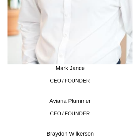
Mark Jance
CEO / FOUNDER
Aviana Plummer
CEO / FOUNDER
Braydon Wilkerson